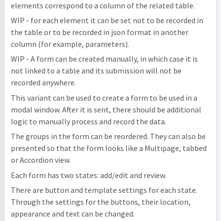
elements correspond to a column of the related table.
WIP - for each element it can be set not to be recorded in
the table or to be recorded in json format in another
column (for example, parameters).
WIP - A form can be created manually, in which case it is
not linked to a table and its submission will not be
recorded anywhere.
This variant can be used to create a form to be used in a
modal window. After it is sent, there should be additional
logic to manually process and record the data.
The groups in the form can be reordered. They can also be
presented so that the form looks like a Multipage, tabbed
or Accordion view.
Each form has two states: add/edit and review.
There are button and template settings for each state.
Through the settings for the buttons, their location,
appearance and text can be changed.