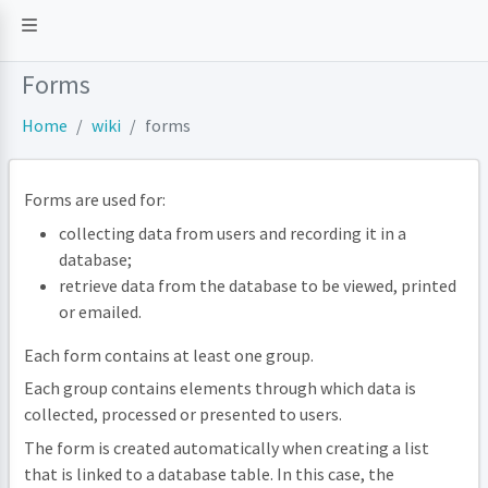
Forms
Home
wiki
forms
Forms are used for:
collecting data from users and recording it in a
database;
retrieve data from the database to be viewed, printed
or emailed.
Each form contains at least one group.
Each group contains elements through which data is
collected, processed or presented to users.
The form is created automatically when creating a list
that is linked to a database table. In this case, the