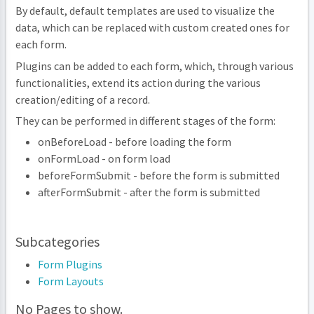
By default, default templates are used to visualize the
data, which can be replaced with custom created ones for
each form.
Plugins can be added to each form, which, through various
functionalities, extend its action during the various
creation/editing of a record.
They can be performed in different stages of the form:
onBeforeLoad - before loading the form
onFormLoad - on form load
beforeFormSubmit - before the form is submitted
afterFormSubmit - after the form is submitted
Subcategories
Form Plugins
Form Layouts
No Pages to show.