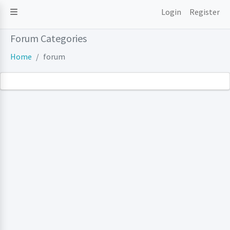
Login
Register
Forum Categories
Home
forum